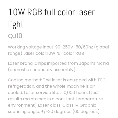
10W RGB full color laser
light
QJ10
Working voltage input: 90-250V-50/60hz (global
range) Laser color:10W full color RGB
Laser brand: Chips imported from Japan’s Nichia
(domestic secondary assembly)
Cooling method: The laser is equipped with TEC
refrigeration, and the whole machine is air-
cooled. Laser service life: ≥10,000 hours (test
results maintained in a constant temperature
environment) Laser class: Class IV Graphic
scanning angle: +/-30 degrees (60 degrees)