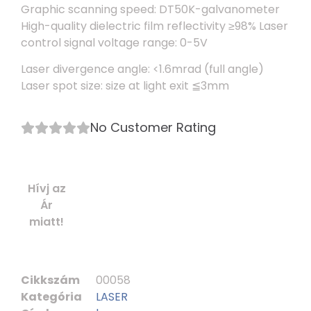
Graphic scanning speed: DT50K-galvanometer
High-quality dielectric film reflectivity ≥98% Laser
control signal voltage range: 0-5V
Laser divergence angle: <1.6mrad (full angle)
Laser spot size: size at light exit ≦3mm
No Customer Rating
Hívj az
Ár
miatt!
Cikkszám
00058
Kategória
LASER