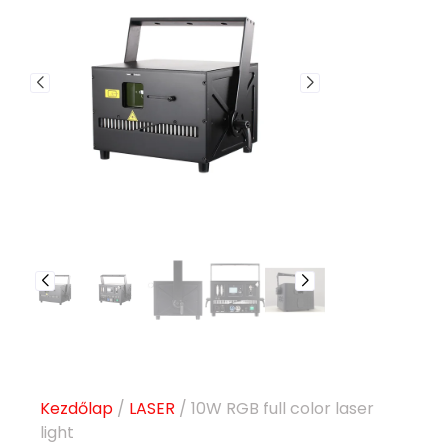
Kezdőlap
/
LASER
/ 10W RGB full color laser
light