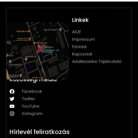
Linkek
ASZF
Impressum
Főoldal
Kapcsolat
Adatkezelési Tájékoztató
Közösségi média
Facebook
Twitter
YouTube
Instagram
Hírlevél feliratkozás