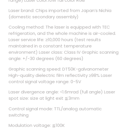
range) Laser color:10W full color RGB
Laser brand: Chips imported from Japan’s Nichia
(domestic secondary assembly)
Cooling method: The laser is equipped with TEC
refrigeration, and the whole machine is air-cooled.
Laser service life: ≥10,000 hours (test results
maintained in a constant temperature
environment) Laser class: Class IV Graphic scanning
angle: +/-30 degrees (60 degrees)
Graphic scanning speed: DT50K-galvanometer
High-quality dielectric film reflectivity ≥98% Laser
control signal voltage range: 0-5V
Laser divergence angle: <1.6mrad (full angle) Laser
spot size: size at light exit ≦3mm
Control signal mode: TTL/analog automatic
switching
Modulation voltage: ≦100K