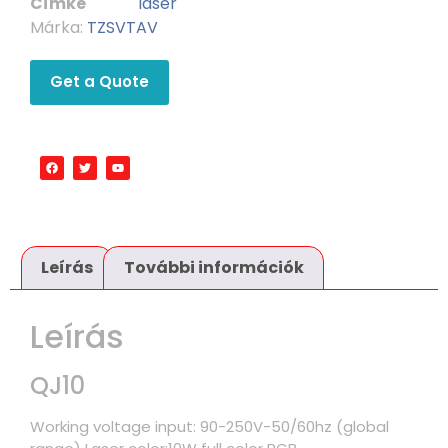
Címke
laser
Márka:
TZSVTAV
Get a Quote
Leírás
További információk
Leírás
QJ10
Working voltage input: 90-250V-50/60hz (global