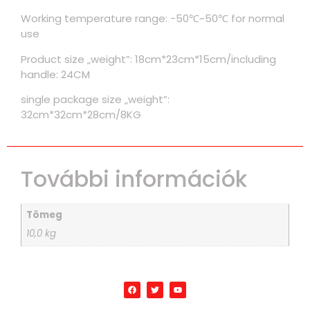
Working temperature range: -50℃~50℃ for normal
use
Product size „weight”: 18cm*23cm*15cm/including
handle: 24CM
single package size „weight”:
32cm*32cm*28cm/8KG
További információk
Tömeg
10,0 kg