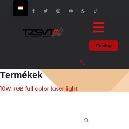
Catalog
Termékek
10W RGB full color laser light