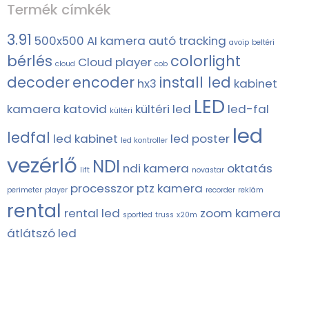
Termék címkék
3.91
500x500
AI kamera
autó tracking
avoip
beltéri
bérlés
colorlight
Cloud player
cloud
cob
decoder
encoder
install led
hx3
kabinet
LED
kamaera
katovid
kültéri led
led-fal
kültéri
led
ledfal
led kabinet
led poster
led kontroller
vezérlő
NDI
ndi kamera
oktatás
lift
novastar
processzor
ptz kamera
perimeter
player
recorder
reklám
rental
rental led
zoom kamera
sportled
truss
x20m
átlátszó led