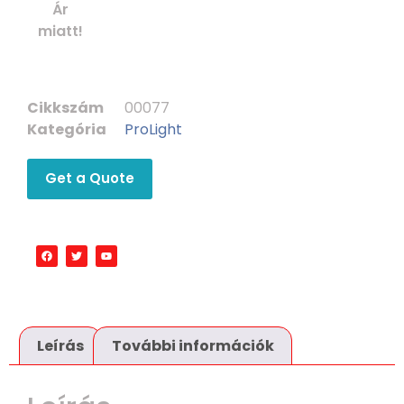
Ár
miatt!
Cikkszám
00077
Kategória
ProLight
Get a Quote
Leírás
További információk