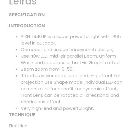
Leírás
SPECIFICATION
INTRODUCTION
PIXEL 1940 IP is a super powerful light with IP65
level in outdoor,
Compact and unique honeycomb design,
Use 40w LED, mid-air parallel Beam, uniform
Wash and spectacular built-in Graphic effect.
Beam zoom from: 6-50°.
It features wonderful pixel and ring effect for
projection use Shape mode, Individual LED can
be controller for benefit for dynamic effect,
Front Lens can be rotated bi-directional and
continuous effect.
Very high-end and powerful light.
TECHNIQUE
Electrical