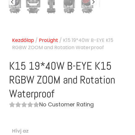
Kezdőlap
/
ProLight
/ K15 19*40W B-EYE K15
RGBW ZOOM and Rotation Waterproof
K15 19*40W B-EYE K15
RGBW ZOOM and Rotation
Waterproof
No Customer Rating
Hívj az