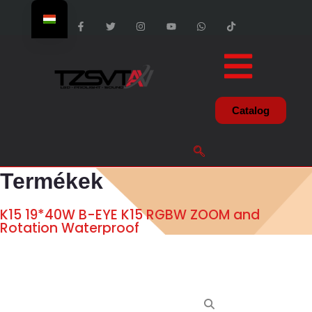
Catalog
Termékek
K15 19*40W B-EYE K15 RGBW ZOOM and
Rotation Waterproof