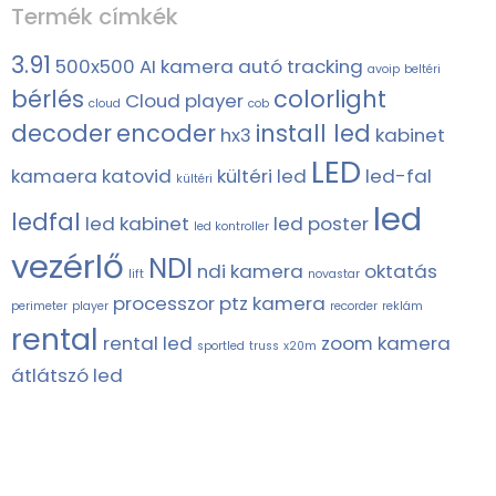
Termék címkék
3.91
500x500
AI kamera
autó tracking
avoip
beltéri
bérlés
colorlight
Cloud player
cloud
cob
decoder
encoder
install led
hx3
kabinet
LED
kamaera
katovid
kültéri led
led-fal
kültéri
led
ledfal
led kabinet
led poster
led kontroller
vezérlő
NDI
ndi kamera
oktatás
lift
novastar
processzor
ptz kamera
perimeter
player
recorder
reklám
rental
rental led
zoom kamera
sportled
truss
x20m
átlátszó led