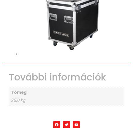
További információk
Tömeg
26,0 kg