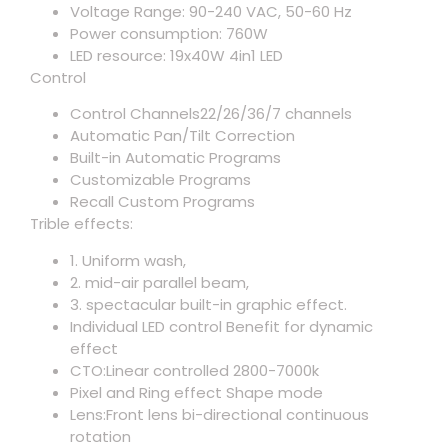
Voltage Range: 90-240 VAC, 50-60 Hz
Power consumption: 760W
LED resource: 19x40W 4in1 LED
Control
Control Channels22/26/36/7 channels
Automatic Pan/Tilt Correction
Built-in Automatic Programs
Customizable Programs
Recall Custom Programs
Trible effects:
1. Uniform wash,
2. mid-air parallel beam,
3. spectacular built-in graphic effect.
Individual LED control Benefit for dynamic
effect
CTO:Linear controlled 2800-7000k
Pixel and Ring effect Shape mode
Lens:Front lens bi-directional continuous
rotation