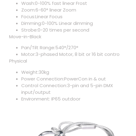
Wash:0-100% fast linear Frost
Zoom:6-60° linear Zoom
Focus:Linear Focus
Dimming:0-100% Linear dimming
Strobe:0-20 times per second
Move-in-Black
Pan/Tilt Range:540°/270°
Motor:3-phased Motor, 8 bit or 16 bit contro
Physical
Weight:30kg
Power Connection:PowerCon in & out
Control Connection:3-pin and 5-pin DMX
input/output
Environment: IP65 outdoor