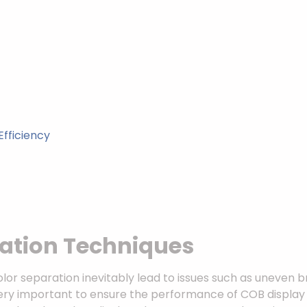
Efficiency
ration Techniques
color separation inevitably lead to issues such as uneven
ery important to ensure the performance of COB display m