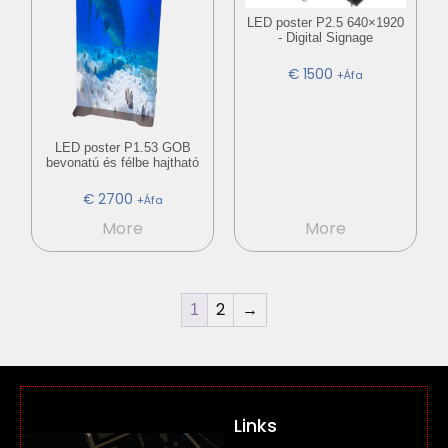
LED poster P2.5 640×1920
- Digital Signage
€
1500
+Áfa
LED poster P1.53 GOB
bevonatú és félbe hajtható
€
2700
+Áfa
More
More
2
→
1
Links