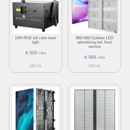
10W RGB full color laser
960×960 Outdoor LED
light
advertising led, front
service
€
900
+Áfa
€
999
+Áfa
More
More