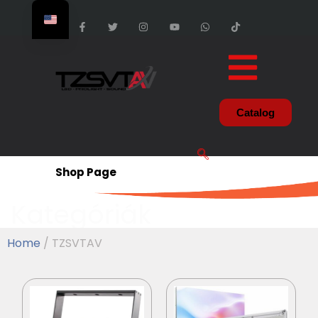
Catalog
Shop Page
Kategóriák
Home
/ TZSVTAV