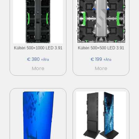
Kültéri 500×1000 LED 3.91
Kültéri 500×500 LED 3.91
€
380
€
199
+Áfa
+Áfa
More
More