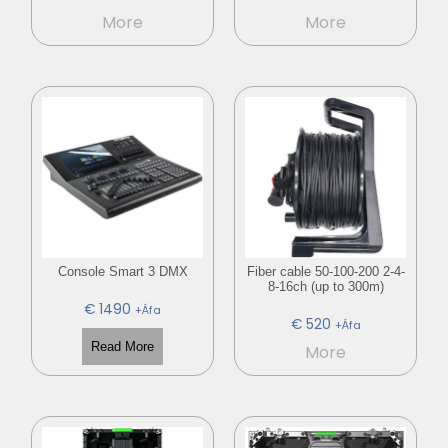
More
More
Console Smart 3 DMX
Fiber cable 50-100-200 2-4-
8-16ch (up to 300m)
€
1490
+Áfa
€
520
+Áfa
Read More
More