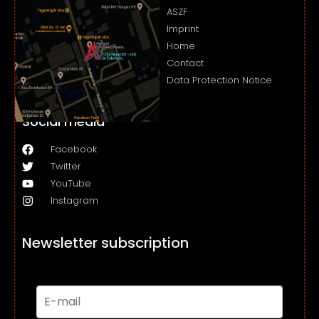
ASZF
Imprint
Home
Contact
Data Protection Notice
Social media
Facebook
Twitter
YouTube
Instagram
Newsletter subscription