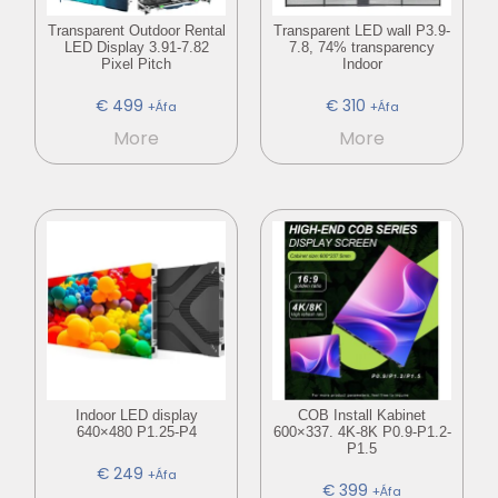
Transparent Outdoor Rental
Transparent LED wall P3.9-
LED Display 3.91-7.82
7.8, 74% transparency
Pixel Pitch
Indoor
€
499
€
310
+Áfa
+Áfa
More
More
Indoor LED display
COB Install Kabinet
640×480 P1.25-P4
600×337. 4K-8K P0.9-P1.2-
P1.5
€
249
+Áfa
€
399
+Áfa