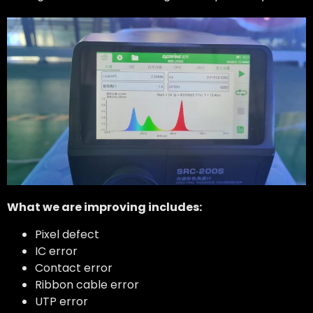
What we are improving includes:
Pixel defect
IC error
Contact error
Ribbon cable error
UTP error