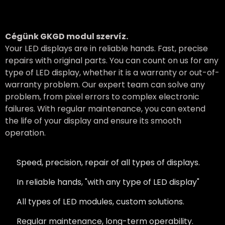
Cégünk GKGD modul szervíz.
Your LED displays are in reliable hands. Fast, precise
repairs with original parts. You can count on us for any
type of LED display, whether it is a warranty or out-of-
warranty problem. Our expert team can solve any
problem, from pixel errors to complex electronic
failures. With regular maintenance, you can extend
the life of your display and ensure its smooth
operation.
Speed, precision, repair of all types of displays.
In reliable hands, "with any type of LED display"
All types of LED modules, custom solutions.
Regular maintenance, long-term operability.