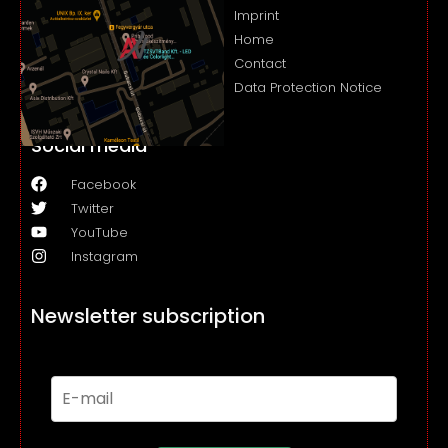
Imprint
Home
Contact
Data Protection Notice
Social media
Facebook
Twitter
YouTube
Instagram
Newsletter subscription