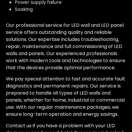
Power supply failure
Soaking
Our professional service for LED wall and LED panel
service offers outstanding quality and reliable
solutions. Our expertise includes troubleshooting,
repair, maintenance and full commissioning of LED
walls and panels. Our experienced professionals
work with modern tools and technologies to ensure
that the devices provide optimal performance.
We pay special attention to fast and accurate fault
diagnostics and permanent repairs. Our service is
prepared to handle all types of LED walls and
panels, whether for home, industrial or commercial
use. With our regular maintenance packages, we
ensure long-term operation and energy savings.
Contact us if you have a problem with your LED