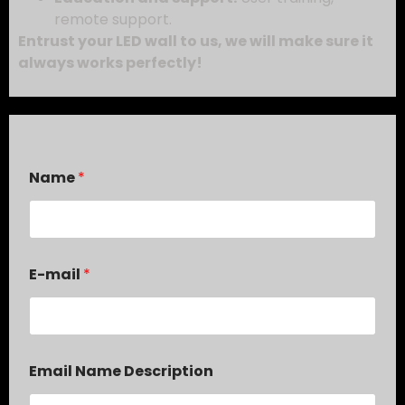
remote support.
Entrust your LED wall to us, we will make sure it
always works perfectly!
Name
*
E-mail
*
Email Name Description