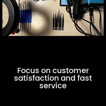
Focus on customer
satisfaction and fast
service