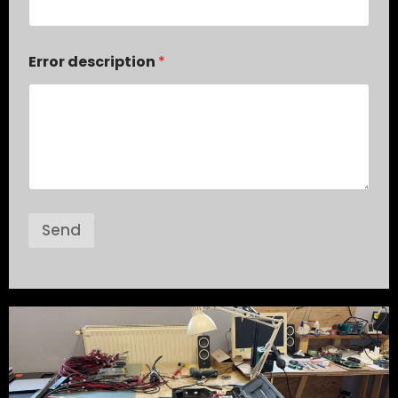
Error description
*
Send