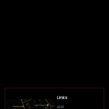
Links
ASZF