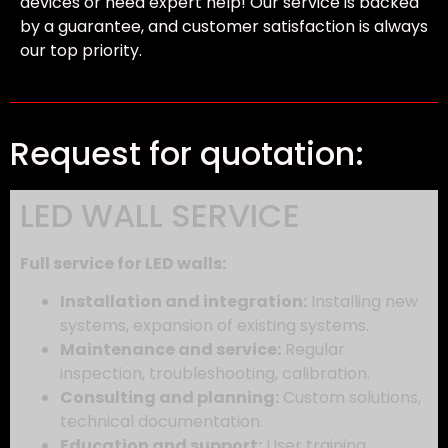
devices or need expert help! Our service is backed
by a guarantee, and customer satisfaction is always
our top priority.
Request for quotation:
LED WALL SERVICE
Full service for LED walls:
Installation and integration:
Installing new
systems,
expansion of existing systems.
Maintenance and service:
Regular
inspection,
troubleshooting,
calibration.
Consulting and planning:
Custom solutions,
technical documentation.
Education and support:
User training,