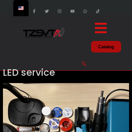
Catalog
LED service