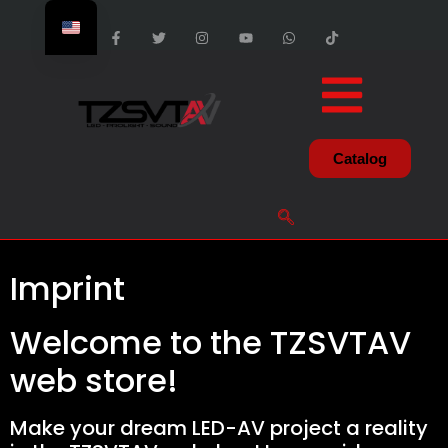
Catalog
Imprint
Welcome to the TZSVTAV
web store!
Make your dream LED-AV project a reality