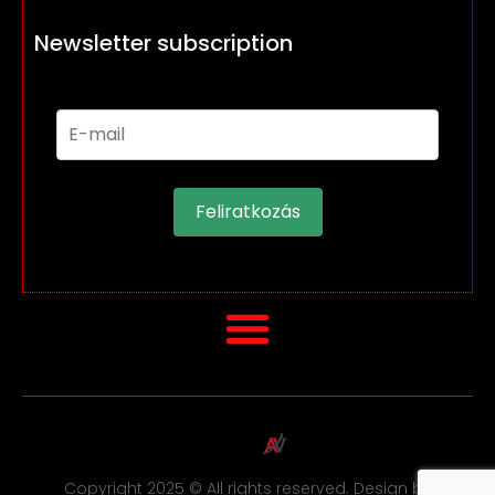
Newsletter subscription
Feliratkozás
Copyright 2025 © All rights reserved. Design by