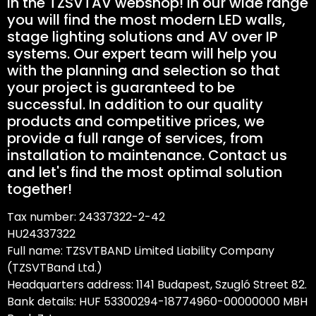
in the TZSVTAV webshop! In our wide range
you will find the most modern LED walls,
stage lighting solutions and AV over IP
systems. Our expert team will help you
with the planning and selection so that
your project is guaranteed to be
successful. In addition to our quality
products and competitive prices, we
provide a full range of services, from
installation to maintenance. Contact us
and let's find the most optimal solution
together!
Tax number: 24337322-2-42
HU24337322
Full name: TZSVTBAND Limited Liability Company
(TZSVTBand Ltd.)
Headquarters address: 1141 Budapest, Szugló Street 82.
Bank details: HUF 53300294-18774960-00000000 MBH