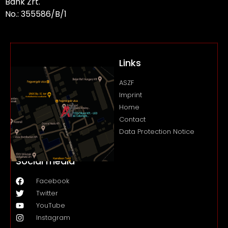
Bank Zrt.
No.: 355586/B/1
Links
ASZF
Imprint
Home
Contact
Data Protection Notice
Social media
Facebook
Twitter
YouTube
Instagram